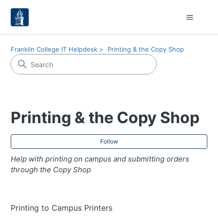
Franklin College IT Helpdesk
Printing & the Copy Shop
Printing & the Copy Shop
Fol
Follow
Help with printing on campus and submitting orders
through the Copy Shop
Printing to Campus Printers