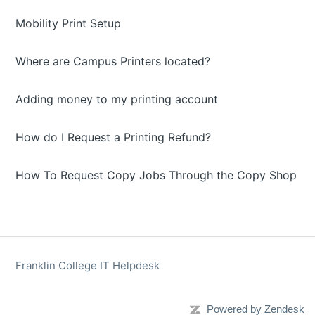
Mobility Print Setup
Where are Campus Printers located?
Adding money to my printing account
How do I Request a Printing Refund?
How To Request Copy Jobs Through the Copy Shop
Franklin College IT Helpdesk
Powered by Zendesk