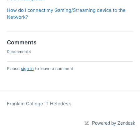
How do I connect my Gaming/Streaming device to the
Network?
Comments
0 comments
Please
sign in
to leave a comment.
Franklin College IT Helpdesk
Powered by Zendesk