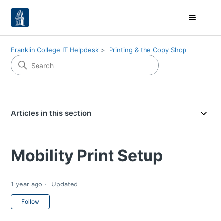
Franklin College IT Helpdesk
Printing & the Copy Shop
Articles in this section
Mobility Print Setup
1 year ago
Updated
Not yet followed by anyone
Follow