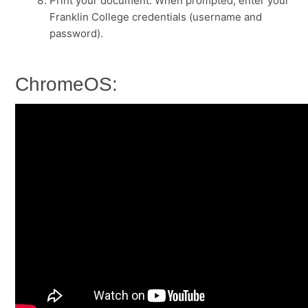
Print your document. When prompted, enter your
Franklin College credentials (username and
password).
ChromeOS: