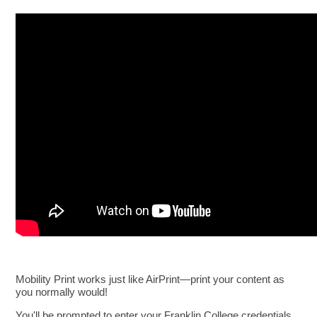
Mobility Print works just like AirPrint—print your content as
you normally would!
You'll be prompted to enter your Franklin College credentials