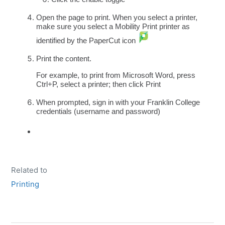
Open the page to print. When you select a printer,
make sure you select a Mobility Print printer as
identified by the PaperCut icon
Print the content.
For example, to print from Microsoft Word, press
Ctrl+P, select a printer; then click Print
When prompted, sign in with your Franklin College
credentials (username and password)
Related to
Printing