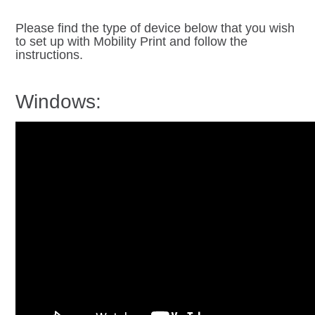
Please find the type of device below that you wish
to set up with Mobility Print and follow the
instructions.
Windows: