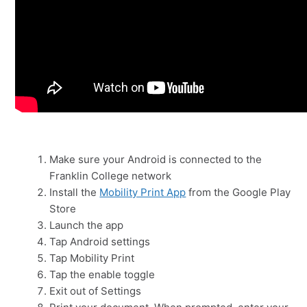
Make sure your Android is connected to the
Franklin College network
Install the
Mobility Print App
from the Google Play
Store
Launch the app
Tap Android settings
Tap Mobility Print
Tap the enable toggle
Exit out of Settings