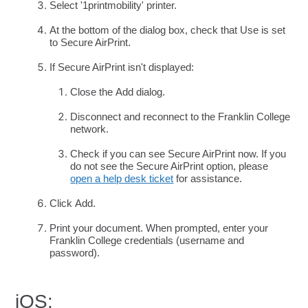
Select '1printmobility' printer.
At the bottom of the dialog box, check that Use is set
to Secure AirPrint.
If Secure AirPrint isn't displayed:
Close the Add dialog.
Disconnect and reconnect to the Franklin College
network.
Check if you can see Secure AirPrint now. If you
do not see the Secure AirPrint option, please
open a help desk ticket
for assistance.
Click Add.
Print your document. When prompted, enter your
Franklin College credentials (username and
password).
iOS: