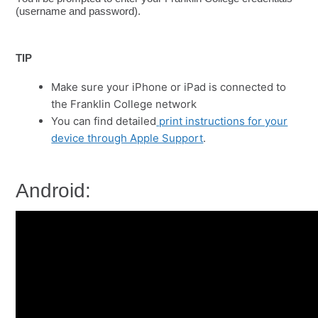
(username and password).
TIP
Make sure your iPhone or iPad is connected to
the Franklin College network
You can find detailed
print instructions for your
device through Apple Support
.
Android: