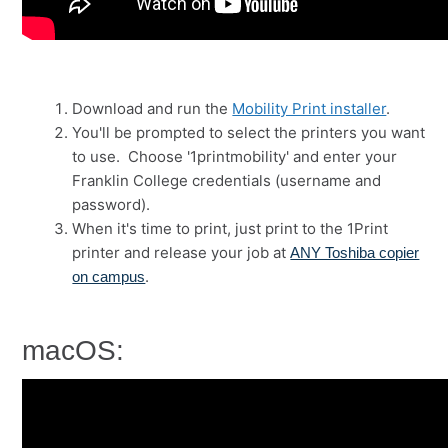
Download and run the
Mobility Print installer
.
You'll be prompted to select the printers you want
to use. Choose '1printmobility' and enter your
Franklin College credentials (username and
password).
When it's time to print, just print to the 1Print
printer and release your job at
ANY Toshiba copier
.
on campus
macOS: