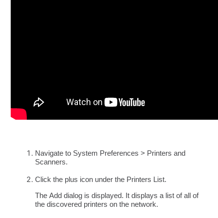
Navigate to System Preferences > Printers and
Scanners.
Click the
plus icon under the Printers List.
The Add dialog is displayed. It displays a list of all of
the discovered printers on the network.