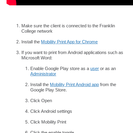
Make sure the client is connected to the Franklin
College network
Install the
Mobility Print App for Chrome
If you want to print from Android applications such as
Microsoft Word:
Enable Google Play store as a
user
or as an
Administrator
Install the
Mobility Print Android app
from the
Google Play Store.
Click Open
Click Android settings
Click Mobility Print
Click the enable toggle