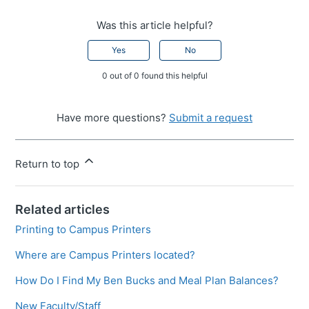
Was this article helpful?
Yes
No
0 out of 0 found this helpful
Have more questions?
Submit a request
Return to top
Related articles
Printing to Campus Printers
Where are Campus Printers located?
How Do I Find My Ben Bucks and Meal Plan Balances?
New Faculty/Staff