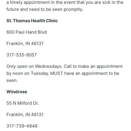
a timely appointment in the event that you are sick in the
future and need to be seen promptly.
St. Thomas Health Clinic
600 Paul Hand Blvd
Franklin, IN 46131
317-535-6057
Only open on Wednesdays. Call to make an appointment
by noon on Tuesday. MUST have an appointment to be
seen.
Windrose
55 N Milford Dr.
Franklin, IN 46131
317-739-4848