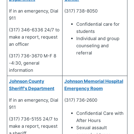
If in an emergency, Dial
(317) 738-8050
911
Confidential care for
(317) 346-6336 24/7 to
students
make a report, request
Individual and group
an officer
counseling and
referral
(317) 736-3670 M-F 8
-4:30, general
information
Johnson County
Johnson Memorial Hospital
Sheriff's Department
Emergency Room
If in an emergency, Dial
(317) 736-2600
911
Confidential Care with
(317) 736-5155 24/7 to
After Hours
make a report, request
Sexual assault
a sheriff