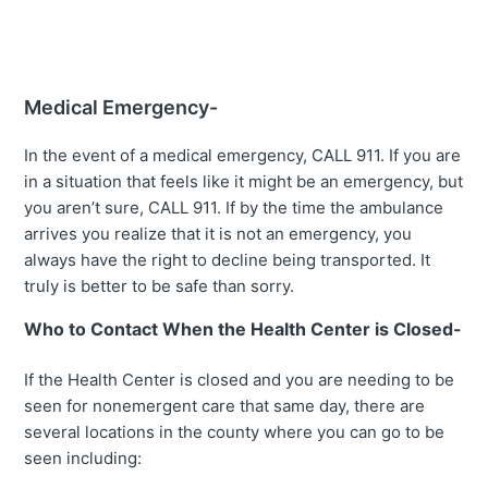
Medical Emergency-
In the event of a medical emergency, CALL 911. If you are
in a situation that feels like it might be an emergency, but
you aren’t sure, CALL 911. If by the time the ambulance
arrives you realize that it is not an emergency, you
always have the right to decline being transported. It
truly is better to be safe than sorry.
Who to Contact When the Health Center is Closed-
If the Health Center is closed and you are needing to be
seen for nonemergent care that same day, there are
several locations in the county where you can go to be
seen including: