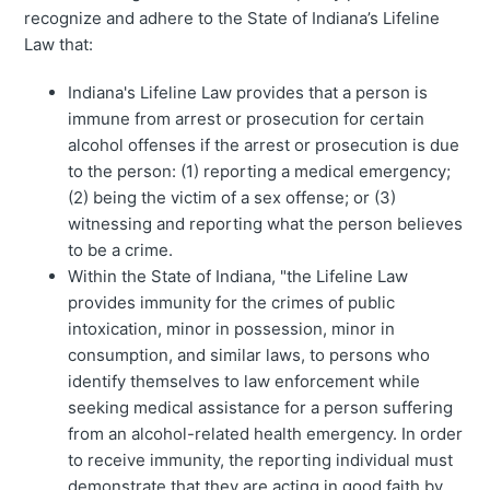
recognize and adhere to the State of Indiana’s Lifeline
Law that:
Indiana's Lifeline Law provides that a person is
immune from arrest or prosecution for certain
alcohol offenses if the arrest or prosecution is due
to the person: (1) reporting a medical emergency;
(2) being the victim of a sex offense; or (3)
witnessing and reporting what the person believes
to be a crime.
Within the State of Indiana, "the Lifeline Law
provides immunity for the crimes of public
intoxication, minor in possession, minor in
consumption, and similar laws, to persons who
identify themselves to law enforcement while
seeking medical assistance for a person suffering
from an alcohol-related health emergency. In order
to receive immunity, the reporting individual must
demonstrate that they are acting in good faith by