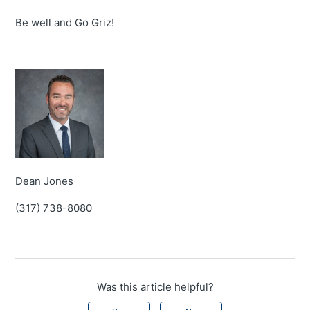
Be well and Go Griz!
Dean Jones
(317) 738-8080
Was this article helpful?