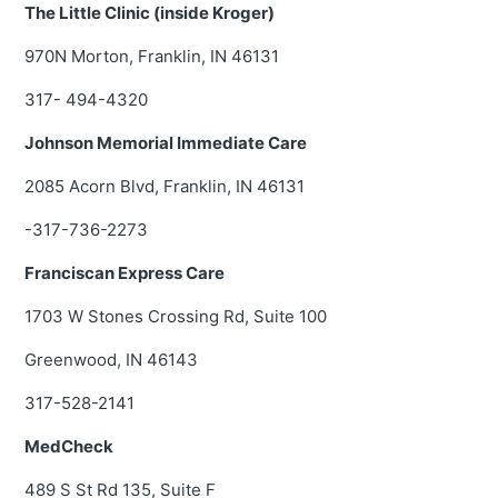
The Little Clinic (inside Kroger)
970N Morton, Franklin, IN 46131
317- 494-4320
Johnson Memorial Immediate Care
2085 Acorn Blvd, Franklin, IN 46131
-317-736-2273
Franciscan Express Care
1703 W Stones Crossing Rd, Suite 100
Greenwood, IN 46143
317-528-2141
MedCheck
489 S St Rd 135, Suite F