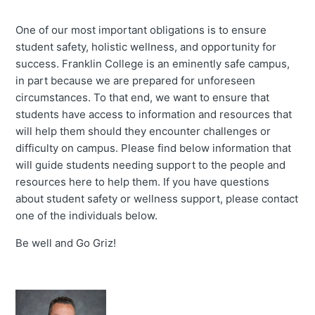
One of our most important obligations is to ensure
student safety, holistic wellness, and opportunity for
success. Franklin College is an eminently safe campus,
in part because we are prepared for unforeseen
circumstances. To that end, we want to ensure that
students have access to information and resources that
will help them should they encounter challenges or
difficulty on campus. Please find below information that
will guide students needing support to the people and
resources here to help them. If you have questions
about student safety or wellness support, please contact
one of the individuals below.
Be well and Go Griz!