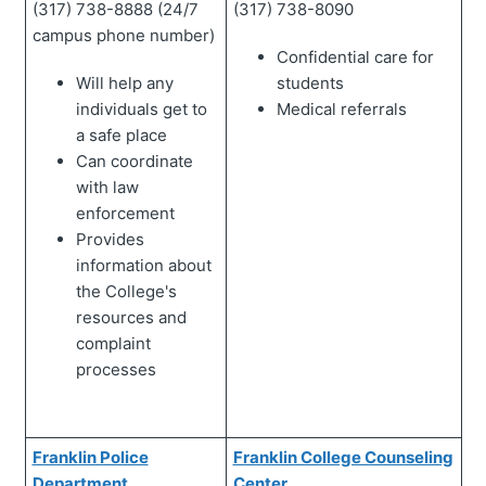
(317) 738-8888 (24/7
(317) 738-8090
campus phone number)
Confidential care for
Will help any
students
individuals get to
Medical referrals
a safe place
Can coordinate
with law
enforcement
Provides
information about
the College's
resources and
complaint
processes
Franklin Police
Franklin College Counseling
Department
Center