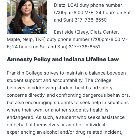
Dietz, LCA) duty phone number
(7:00pm-8:00 M-F; 24 hours on Sat
and Sun) 317-738-8550
East side (Elsey, Dietz Center,
Maple, Nelp, TKE) duty phone number (7:00pm-8:00 M-
F; 24 hours on Sat and Sun) 317-738-8551
Amnesty Policy and Indiana Lifeline Law
Franklin College strives to maintain a balance between
student support and accountability. The College
believes in addressing student health and safety
concerns directly, and confronting dangerous behaviors,
but also encouraging students to seek help in situations
where their own, or another student’s health is
endangered. As such, a student who seeks assistance
on behalf of themselves or another individual
experiencing an alcohol and/or drug related incident,