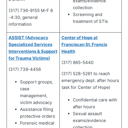
exams/evidence
collection
(317) 736-9155 M-F 8
Screening and
-4:30, general
treatment of STIs
information
ASSIST (Advocacy
Center of Hope at
Specialized Services
Franciscan St. Francis
Interventions & Support
Health
for Trauma Victims)
(317) 865-5440
(317) 739-4456
(317) 528-5261 to reach
emergency dept. after hours
Support groups,
(ask for Center of Hope)
case
management,
Confidential care with
victim advocacy
after hours
Assistance filing
Sexual assault
protective orders
exams/evidence
Forensic medical
collection