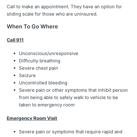
Call to make an appointment. They have an option for
sliding scale for those who are uninsured.
When To Go Where
Call 911
Unconscious/unresponsive
Difficulty breathing
Severe chest pain
Seizure
Uncontrolled bleeding
Severe pain or other symptoms that inhibit person
from being able to safely walk to vehicle to be
taken to emergency room
Emergency Room Visit
Severe pain or symptoms that require rapid and