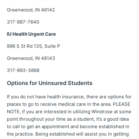
Greenwood, IN 46142
317-887-7640
IU Health Urgent Care
996 S St Rd 135, Suite P
Greenwood, IN 46143
317-893-3888
Options for Uninsured Students
If you do not have health insurance, there are options for
places to go to receive medical care in the area. PLEASE
NOTE, if you are interested in utilizing Windrose at some
point throughout your time as a student, it’s a good idea
to call to get an appointment and become established in
the practice. Being established will assist you in getting