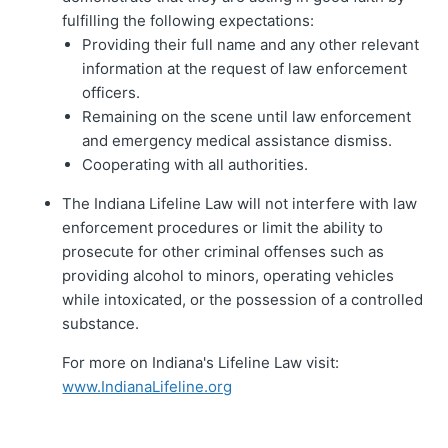
fulfilling the following expectations:
Providing their full name and any other relevant
information at the request of law enforcement
officers.
Remaining on the scene until law enforcement
and emergency medical assistance dismiss.
Cooperating with all authorities.
The Indiana Lifeline Law will not interfere with law
enforcement procedures or limit the ability to
prosecute for other criminal offenses such as
providing alcohol to minors, operating vehicles
while intoxicated, or the possession of a controlled
substance.
For more on Indiana's Lifeline Law visit:
www.IndianaLifeline.org