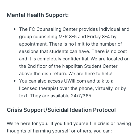
Mental Health Support:
The FC Counseling Center provides individual and
group counseling M-R 8-5 and Friday 8-4 by
appointment. There is no limit to the number of
sessions that students can have. There is no cost
and it is completely confidential. We are located on
the 2nd floor of the Napolitan Student Center
above the dish return. We are here to help!
You can also access UWill.com and talk to a
licensed therapist over the phone, virtually, or by
text. They are available 24/7/365
Crisis Support/Suicidal Ideation Protocol
We're here for you. If you find yourself in crisis or having
thoughts of harming yourself or others, you can: