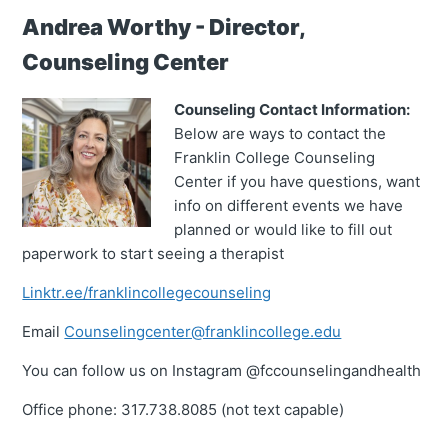
Andrea Worthy - Director,
Counseling Center
Counseling Contact Information:
Below are ways to contact the
Franklin College Counseling
Center if you have questions, want
info on different events we have
planned or would like to fill out
paperwork to start seeing a therapist
Linktr.ee/franklincollegecounseling
Email
Counselingcenter@franklincollege.edu
You can follow us on Instagram @fccounselingandhealth
Office phone: 317.738.8085 (not text capable)