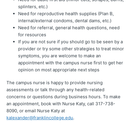
splinters, etc.)
Need for reproductive health supplies (Plan B,
internal/external condoms, dental dams, etc.)
Need for referral, general health questions, need
for resources
If you are not sure if you should go to be seen by a
provider or try some other strategies to treat minor
symptoms, you are welcome to make an
appointment with the campus nurse first to get her
opinion on most appropriate next steps
The campus nurse is happy to provide nursing
assessments or talk through any health-related
concerns or questions during business hours. To make
an appointment, book with Nurse Katy, call 317-738-
8090, or email Nurse Katy at
kalexander@franklincollege.edu
.