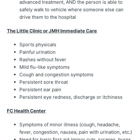
advanced treatment, AND the person is able to
safely walk to vehicle where someone else can
drive them to the hospital
The Little Clinic or JMH Immediate Care
Sports physicals
Painful urination
Rashes without fever
Mild flu-like symptoms
Cough and congestion symptoms
Persistent sore throat
Persistent ear pain
Persistent eye redness, discharge or itchiness
FC Health Center
Symptoms of minor illness (cough, headache,
fever, congestion, nausea, pain with urination, etc.)
Need for basic first aid (minor cuts, scrapes, burns,