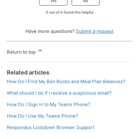
Yes
No
0 out of 0 found this helpful
Have more questions?
Submit a request
Return to top
Related articles
How Do I Find My Ben Bucks and Meal Plan Balances?
What should I do if I receive a suspicious email?
How Do I Sign in to My Teams Phone?
How Do I Use My Teams Phone?
Respondus Lockdown Browser Support