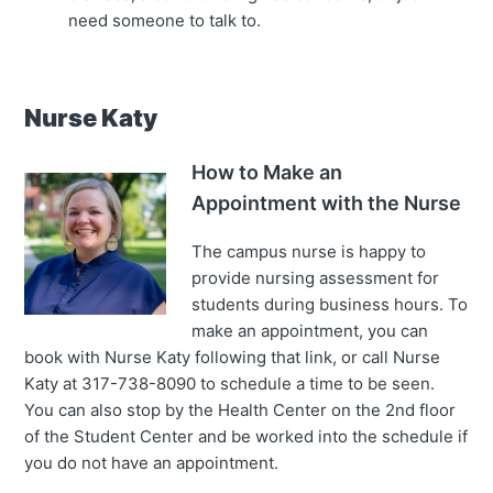
need someone to talk to.
Nurse Katy
How to Make an
Appointment with the Nurse
The campus nurse is happy to
provide nursing assessment for
students during business hours. To
make an appointment, you can
book with Nurse Katy following that link, or call Nurse
Katy at 317-738-8090 to schedule a time to be seen.
You can also stop by the Health Center on the 2nd floor
of the Student Center and be worked into the schedule if
you do not have an appointment.