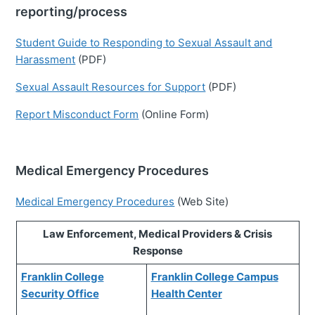
reporting/process
Student Guide to Responding to Sexual Assault and
Harassment
(PDF)
Sexual Assault Resources for Support
(PDF)
Report Misconduct Form
(Online Form)
Medical Emergency Procedures
Medical Emergency Procedures
(Web Site)
Law Enforcement, Medical Providers & Crisis
Response
Franklin College
Franklin College Campus
Security Office
Health Center