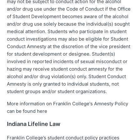
may not be subject to conduct action for the alcohol
and/or drug use under the Code of Conduct if the Office
of Student Development becomes aware of the alcohol
and/or drug use solely because the individual(s) sought
medical attention. Students who participate in student
conduct investigations may also be eligible for Student
Conduct Amnesty at the discretion of the vice president
for student development or designee. Student(s)
involved in reported incidents of sexual misconduct or
hazing may receive student conduct amnesty for the
alcohol and/or drug violation(s) only. Student Conduct
Amnesty is only granted to individual students, not
student groups and/or student organizations.
More information on Franklin College's Amnesty Policy
can be found here
Indiana Lifeline Law
Franklin College’s student conduct policy practices