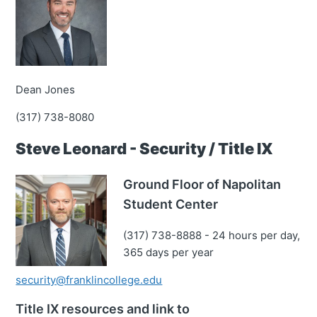
Dean Jones
(317) 738-8080
Steve Leonard - Security / Title IX
Ground Floor of Napolitan
Student Center
(317) 738-8888 - 24 hours per day,
365 days per year
security@franklincollege.edu
Title IX resources and link to