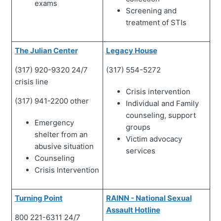
exams
Screening and
treatment of STIs
The Julian Center
Legacy House
(317) 920-9320 24/7
(317) 554-5272
crisis line
Crisis intervention
(317) 941-2200 other
Individual and Family
counseling, support
Emergency
groups
shelter from an
Victim advocacy
abusive situation
services
Counseling
Crisis Intervention
Turning Point
RAINN - National Sexual
Assault Hotline
800 221-6311 24/7