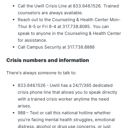
Call the Uwill Crisis Line at 833.646.1526. Trained
counselors are always available.
Reach out to the Counseling & Health Center Mon-
Thur 8-5 or Fri 8-4 at 317.738.8085. You can
speak to anyone in the Counseling & Health Center
for assistance.
Call Campus Security at 317.738.8888
Crisis numbers and information
There's always someone to talk to:
833.646.1526 - Uwill has a 24/7/365 dedicated
crisis phone line that allows you to speak directly
with a trained crisis worker anytime the need
arises.
988 – Text or call this national hotline whether
you're facing mental health struggles, emotional
distress, alcohol or drug use concerns, or just