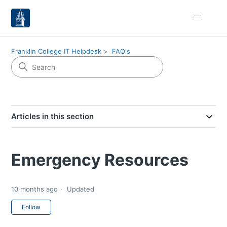
Franklin College IT Helpdesk
FAQ's
Articles in this section
Emergency Resources
10 months ago
Updated
Not yet followed by anyone
Follow