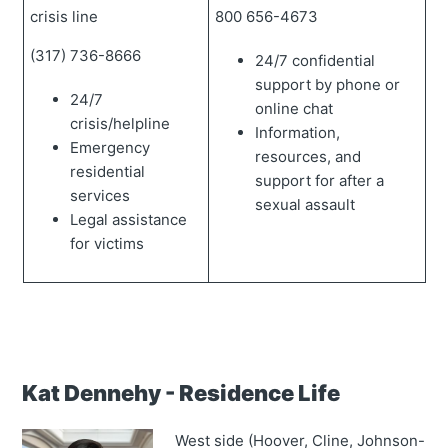
crisis line
800 656-4673
(317) 736-8666
24/7 confidential
support by phone or
24/7
online chat
crisis/helpline
Information,
Emergency
resources, and
residential
support for after a
services
sexual assault
Legal assistance
for victims
Kat Dennehy - Residence Life
West side (Hoover, Cline, Johnson-