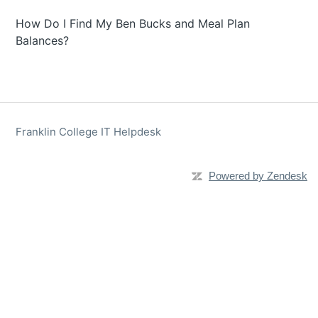
How Do I Find My Ben Bucks and Meal Plan
Balances?
Franklin College IT Helpdesk
Powered by Zendesk