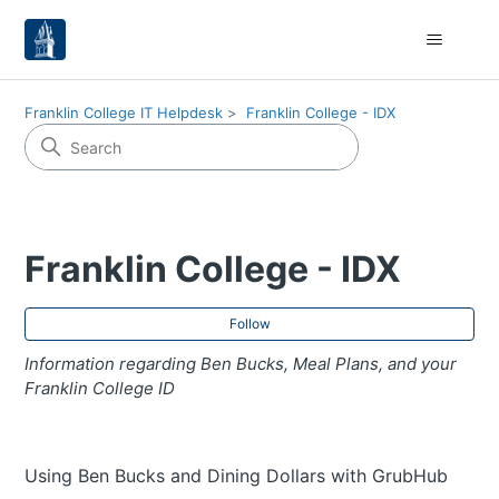
Franklin College IT Helpdesk
Franklin College - IDX
Franklin College - IDX
Fol
Follow
Information regarding Ben Bucks, Meal Plans, and your
Franklin College ID
Using Ben Bucks and Dining Dollars with GrubHub